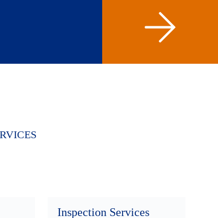
RVICES
Inspection Services