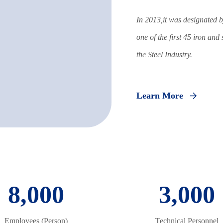
In 2013,it was designated b
one of the first 45 iron and
the Steel Industry.
Learn More
8,000
3,000
Employees (Person)
Technical Personnel