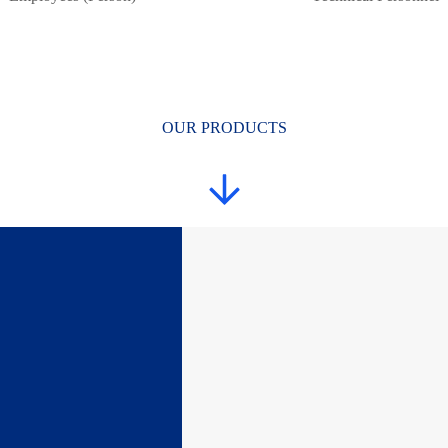
OUR PRODUCTS