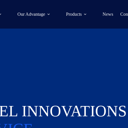
Our Advantage
Products
News
Con
EL INNOVATIONS