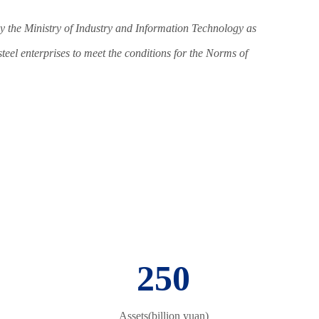
y the Ministry of Industry and Information Technology as
 steel enterprises to meet the conditions for the Norms of
250
Assets(billion yuan)