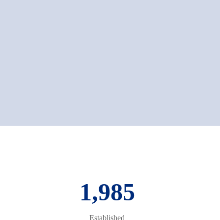
1,985
Established