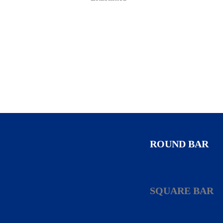
ROUND BAR
SQUARE BAR