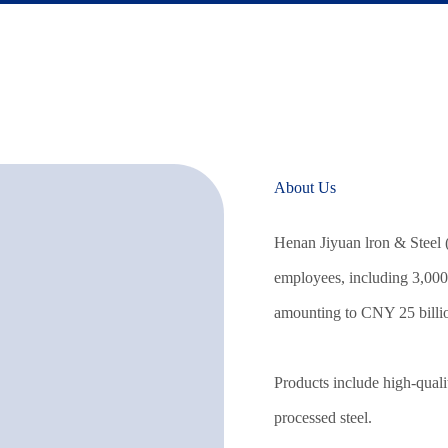
About Us
Henan Jiyuan lron & Steel 
employees, including 3,000 
amounting to CNY 25 billi
Products include high-qualit
processed steel.