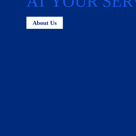
AT YOUR SER
About Us