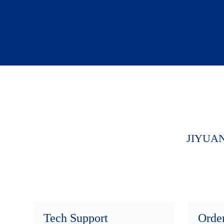
JIYUA
Tech Support
Orde