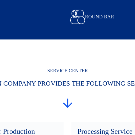
ROUND BAR
SERVICE CENTER
N COMPANY PROVIDES THE FOLLOWING SE
r Production
Processing Service