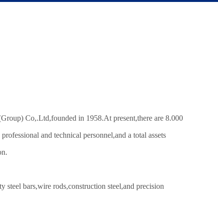
(Group) Co,.Ltd,founded in 1958.At present,there are 8.000
professional and technical personnel,and a total assets
on.
y steel bars,wire rods,construction steel,and precision