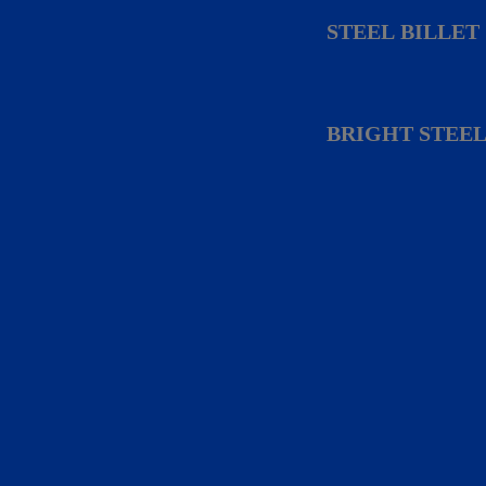
STEEL BILLET
BRIGHT STEEL