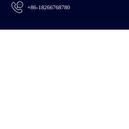
+86-18266768780