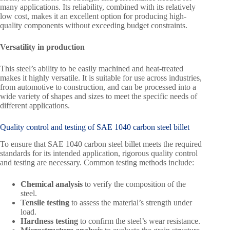
many applications. Its reliability, combined with its relatively
low cost, makes it an excellent option for producing high-
quality components without exceeding budget constraints.
Versatility in production
This steel’s ability to be easily machined and heat-treated
makes it highly versatile. It is suitable for use across industries,
from automotive to construction, and can be processed into a
wide variety of shapes and sizes to meet the specific needs of
different applications.
Quality control and testing of SAE 1040 carbon steel billet
To ensure that SAE 1040 carbon steel billet meets the required
standards for its intended application, rigorous quality control
and testing are necessary. Common testing methods include:
Chemical analysis
to verify the composition of the
steel.
Tensile testing
to assess the material’s strength under
load.
Hardness testing
to confirm the steel’s wear resistance.