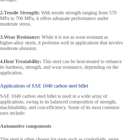
2.Tensile Strength:
With tensile strength ranging from 570
MPa to 700 MPa, it offers adequate performance under
moderate stress.
3.Wear Resistance:
While it is not as wear-resistant as
higher-alloy steels, it performs well in applications that involve
moderate abrasion.
4.Heat Treatability:
This steel can be heat-treated to enhance
its hardness, strength, and wear resistance, depending on the
application.
Applications of SAE 1040 carbon steel billet
SAE 1040 carbon steel billet is used in a wide array of
applications, owing to its balanced composition of strength,
machinability, and cost-efficiency. Some of its most common
uses include:
Automotive components
This steel is often chosen for parts such as crankshafts, gears,