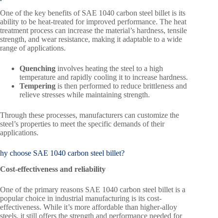
One of the key benefits of SAE 1040 carbon steel billet is its
ability to be heat-treated for improved performance. The heat
treatment process can increase the material’s hardness, tensile
strength, and wear resistance, making it adaptable to a wide
range of applications.
Quenching
involves heating the steel to a high
temperature and rapidly cooling it to increase hardness.
Tempering
is then performed to reduce brittleness and
relieve stresses while maintaining strength.
Through these processes, manufacturers can customize the
steel’s properties to meet the specific demands of their
applications.
hy choose SAE 1040 carbon steel billet?
Cost-effectiveness and reliability
One of the primary reasons SAE 1040 carbon steel billet is a
popular choice in industrial manufacturing is its cost-
effectiveness. While it’s more affordable than higher-alloy
steels, it still offers the strength and performance needed for