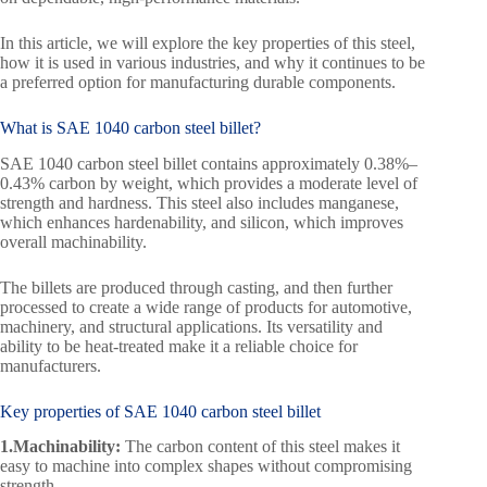
In this article, we will explore the key properties of this steel,
how it is used in various industries, and why it continues to be
a preferred option for manufacturing durable components.
What is SAE 1040 carbon steel billet?
SAE 1040 carbon steel billet contains approximately 0.38%–
0.43% carbon by weight, which provides a moderate level of
strength and hardness. This steel also includes manganese,
which enhances hardenability, and silicon, which improves
overall machinability.
The billets are produced through casting, and then further
processed to create a wide range of products for automotive,
machinery, and structural applications. Its versatility and
ability to be heat-treated make it a reliable choice for
manufacturers.
Key properties of SAE 1040 carbon steel billet
1.Machinability:
The carbon content of this steel makes it
easy to machine into complex shapes without compromising
strength.