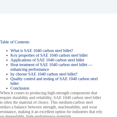
Table of Contents
What is SAE 1040 carbon steel billet?
Key properties of SAE 1040 carbon steel billet
Applications of SAE 1040 carbon steel billet
Heat treatment of SAE 1040 carbon steel billet —
enhancing performance
hy choose SAE 1040 carbon steel billet?
Quality control and testing of SAE 1040 carbon steel
billet
Conclusion
When it comes to producing high-strength components that
require durability and reliability, SAE 1040 carbon steel billet
is often the material of choice. This medium-carbon steel
strikes a balance between strength, machinability, and wear
resistance, making it an excellent option for industries that rely
on dependable, high-performance materials.