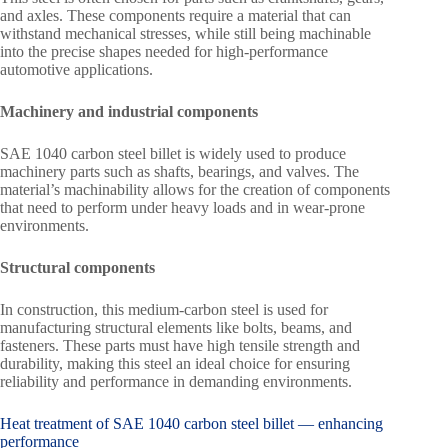
and axles. These components require a material that can
withstand mechanical stresses, while still being machinable
into the precise shapes needed for high-performance
automotive applications.
Machinery and industrial components
SAE 1040 carbon steel billet is widely used to produce
machinery parts such as shafts, bearings, and valves. The
material’s machinability allows for the creation of components
that need to perform under heavy loads and in wear-prone
environments.
Structural components
In construction, this medium-carbon steel is used for
manufacturing structural elements like bolts, beams, and
fasteners. These parts must have high tensile strength and
durability, making this steel an ideal choice for ensuring
reliability and performance in demanding environments.
Heat treatment of SAE 1040 carbon steel billet — enhancing
performance