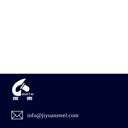
info@jiyuansteel.com