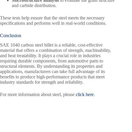
Microstructure analysis
to evaluate the grain structure
and carbide distribution.
These tests help ensure that the steel meets the necessary
specifications and performs well in real-world conditions.
Conclusion
SAE 1040 carbon steel billet is a reliable, cost-effective
material that offers a combination of strength, machinability,
and heat treatability. It plays a crucial role in industries
requiring durable components, from automotive parts to
structural elements. By understanding its properties and
applications, manufacturers can take full advantage of its
benefits to produce high-performance products that meet
industry standards for strength and reliability.
For more information about steel, please
click here
.