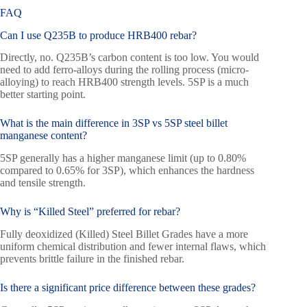
FAQ
Can I use Q235B to produce HRB400 rebar?
Directly, no. Q235B’s carbon content is too low. You would
need to add ferro-alloys during the rolling process (micro-
alloying) to reach HRB400 strength levels. 5SP is a much
better starting point.
What is the main difference in 3SP vs 5SP steel billet
manganese content?
5SP generally has a higher manganese limit (up to 0.80%
compared to 0.65% for 3SP), which enhances the hardness
and tensile strength.
Why is “Killed Steel” preferred for rebar?
Fully deoxidized (Killed) Steel Billet Grades have a more
uniform chemical distribution and fewer internal flaws, which
prevents brittle failure in the finished rebar.
Is there a significant price difference between these grades?