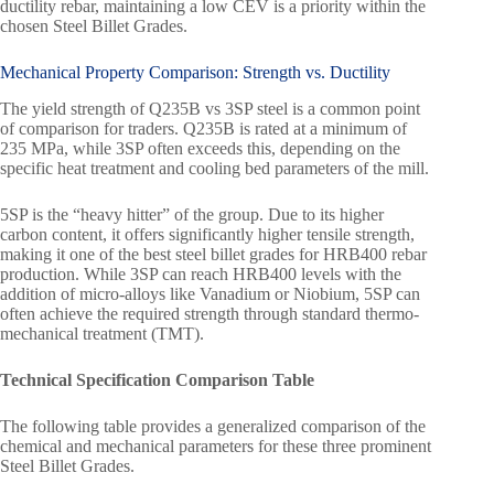
ductility rebar, maintaining a low CEV is a priority within the
chosen Steel Billet Grades.
Mechanical Property Comparison: Strength vs. Ductility
The yield strength of Q235B vs 3SP steel is a common point
of comparison for traders. Q235B is rated at a minimum of
235 MPa, while 3SP often exceeds this, depending on the
specific heat treatment and cooling bed parameters of the mill.
5SP is the “heavy hitter” of the group. Due to its higher
carbon content, it offers significantly higher tensile strength,
making it one of the best steel billet grades for HRB400 rebar
production. While 3SP can reach HRB400 levels with the
addition of micro-alloys like Vanadium or Niobium, 5SP can
often achieve the required strength through standard thermo-
mechanical treatment (TMT).
Technical Specification Comparison Table
The following table provides a generalized comparison of the
chemical and mechanical parameters for these three prominent
Steel Billet Grades.