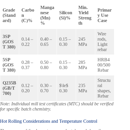
Manga
Min.
Grade
Carbo
Primar
nese
Silicon
Yield
(Stand
n
y Use
(Mn)
(Si)%
Streng
ard)
(C)%
Case
%
th
Wire
3SP
0.14 –
0.40 –
0.15 –
245
rods,
(GOS
0.22
0.65
0.30
MPa
Light
T 380)
rebar
5SP
HRB4
0.28 –
0.50 –
0.15 –
285
(GOS
00/500
0.37
0.80
0.30
MPa
T 380)
Rebar
Structu
Q235B
0.12 –
0.30 –
$\le$
235
ral
(GB/T
0.20
0.70
0.30
MPa
shapes,
700)
Rebar
Note: Individual mill test certificates (MTC) should be verified
for specific batch chemistry.
Hot Rolling Considerations and Temperature Control