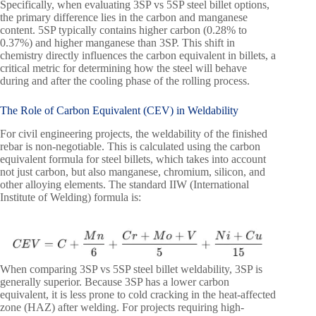
Specifically, when evaluating 3SP vs 5SP steel billet options,
the primary difference lies in the carbon and manganese
content. 5SP typically contains higher carbon (0.28% to
0.37%) and higher manganese than 3SP. This shift in
chemistry directly influences the carbon equivalent in billets, a
critical metric for determining how the steel will behave
during and after the cooling phase of the rolling process.
The Role of Carbon Equivalent (CEV) in Weldability
For civil engineering projects, the weldability of the finished
rebar is non-negotiable. This is calculated using the carbon
equivalent formula for steel billets, which takes into account
not just carbon, but also manganese, chromium, silicon, and
other alloying elements. The standard IIW (International
Institute of Welding) formula is:
When comparing 3SP vs 5SP steel billet weldability, 3SP is
generally superior. Because 3SP has a lower carbon
equivalent, it is less prone to cold cracking in the heat-affected
zone (HAZ) after welding. For projects requiring high-