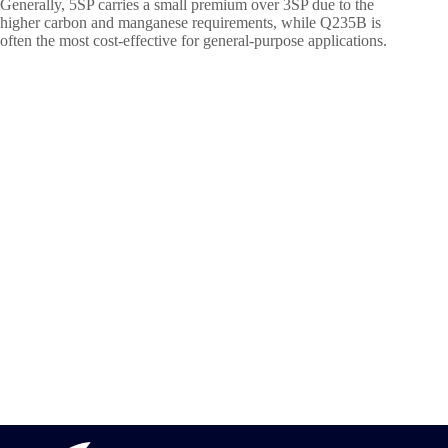
Generally, 5SP carries a small premium over 3SP due to the
higher carbon and manganese requirements, while Q235B is
often the most cost-effective for general-purpose applications.