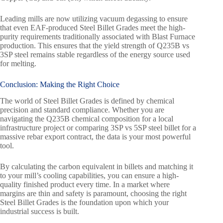
Leading mills are now utilizing vacuum degassing to ensure
that even EAF-produced Steel Billet Grades meet the high-
purity requirements traditionally associated with Blast Furnace
production. This ensures that the yield strength of Q235B vs
3SP steel remains stable regardless of the energy source used
for melting.
Conclusion:
Making the Right Choice
The world of Steel Billet Grades is defined by chemical
precision and standard compliance. Whether you are
navigating the Q235B chemical composition for a local
infrastructure project or comparing 3SP vs 5SP steel billet for a
massive rebar export contract, the data is your most powerful
tool.
By calculating the carbon equivalent in billets and matching it
to your mill’s cooling capabilities, you can ensure a high-
quality finished product every time. In a market where
margins are thin and safety is paramount, choosing the right
Steel Billet Grades is the foundation upon which your
industrial success is built.