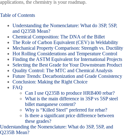
applications, the chemistry is your roadmap.
Table of Contents
Understanding the Nomenclature: What do 3SP, 5SP,
and Q235B Mean?
Chemical Composition: The DNA of the Billet
The Role of Carbon Equivalent (CEV) in Weldability
Mechanical Property Comparison: Strength vs. Ductility
Hot Rolling Considerations and Temperature Control
Finding the ASTM Equivalent for International Projects
Selecting the Best Grade for Your Downstream Product
Quality Control: The MTC and Chemical Analysis
Future Trends: Decarbonization and Grade Consistency
Conclusion: Making the Right Choice
FAQ
Can I use Q235B to produce HRB400 rebar?
What is the main difference in 3SP vs 5SP steel
billet manganese content?
Why is “Killed Steel” preferred for rebar?
Is there a significant price difference between
these grades?
Understanding the Nomenclature: What do 3SP, 5SP, and
Q235B Mean?