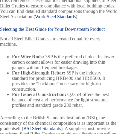
cross-references is essential for international suppliers of Steel
Billet Grades to ensure compliance with local building codes.
You can find detailed standard comparisons through the World
Steel Association (
WorldSteel Standards
).
Selecting the Best Grade for Your Downstream Product
Not all Steel Billet Grades are created equal for every
machine.
For Wire Rods:
3SP is the preferred choice. Its lower
carbon content allows for easier drawing into thin
gauges without frequent breakages.
For High-Strength Rebar:
5SP is the industry
standard for producing HRB400 and HRB500. It
provides the “backbone” necessary for high-rise
construction.
For General Construction:
Q235B offers the best
balance of cost and performance for light structural
profiles and standard grade 280 rebar.
According to the British Standards Institution (BSI), the
consistency of the chemical composition is as important as the
grade itself (
BSI Steel Standards
). A supplier must provide
consistent Steel Billet Grades to avoid recalibrating the rolling