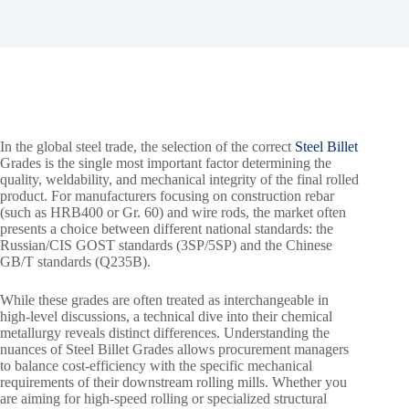
In the global steel trade, the selection of the correct
Steel Billet
Grades is the single most important factor determining the
quality, weldability, and mechanical integrity of the final rolled
product. For manufacturers focusing on construction rebar
(such as HRB400 or Gr. 60) and wire rods, the market often
presents a choice between different national standards: the
Russian/CIS GOST standards (3SP/5SP) and the Chinese
GB/T standards (Q235B).
While these grades are often treated as interchangeable in
high-level discussions, a technical dive into their chemical
metallurgy reveals distinct differences. Understanding the
nuances of Steel Billet Grades allows procurement managers
to balance cost-efficiency with the specific mechanical
requirements of their downstream rolling mills. Whether you
are aiming for high-speed rolling or specialized structural