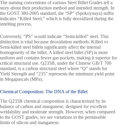
The naming conventions of various Steel Billet Grades tell a
story about their production method and intended strength. In
the GOST 380-2005 standard, the “SP” (Spokoynaya) suffix
indicates “Killed Steel,” which is fully deoxidized during the
smelting process.
Conversely, “PS” would indicate “Semi-killed” steel. This
distinction is vital because deoxidation methods: Killed vs
Semi-killed steel billets significantly affect the internal
homogeneity of the billet. A killed steel billet (SP) is more
uniform and contains fewer gas pockets, making it superior for
critical structural use. Q235B, under the Chinese GB/T 700
standard, is a carbon structural steel where “Q” stands for
Yield Strength and “235” represents the minimum yield point
in Megapascals (MPa).
Chemical Composition: The DNA of the Billet
The Q235B chemical composition is characterized by its
balance of carbon and manganese, designed for excellent
weldability and moderate strength. However, when compared
to the GOST grades, we see variations in the permissible
limits of silicon and manganese.