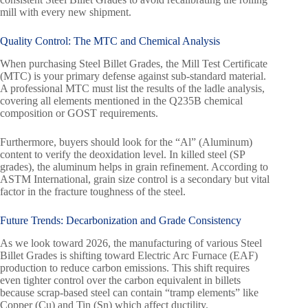
mill with every new shipment.
Quality Control: The MTC and Chemical Analysis
When purchasing Steel Billet Grades, the Mill Test Certificate
(MTC) is your primary defense against sub-standard material.
A professional MTC must list the results of the ladle analysis,
covering all elements mentioned in the Q235B chemical
composition or GOST requirements.
Furthermore, buyers should look for the “Al” (Aluminum)
content to verify the deoxidation level. In killed steel (SP
grades), the aluminum helps in grain refinement. According to
ASTM International, grain size control is a secondary but vital
factor in the fracture toughness of the steel.
Future Trends: Decarbonization and Grade Consistency
As we look toward 2026, the manufacturing of various Steel
Billet Grades is shifting toward Electric Arc Furnace (EAF)
production to reduce carbon emissions. This shift requires
even tighter control over the carbon equivalent in billets
because scrap-based steel can contain “tramp elements” like
Copper (Cu) and Tin (Sn) which affect ductility.