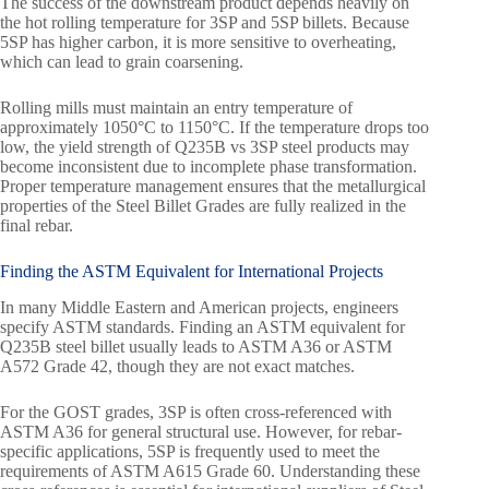
The success of the downstream product depends heavily on
the hot rolling temperature for 3SP and 5SP billets. Because
5SP has higher carbon, it is more sensitive to overheating,
which can lead to grain coarsening.
Rolling mills must maintain an entry temperature of
approximately 1050°C to 1150°C. If the temperature drops too
low, the yield strength of Q235B vs 3SP steel products may
become inconsistent due to incomplete phase transformation.
Proper temperature management ensures that the metallurgical
properties of the Steel Billet Grades are fully realized in the
final rebar.
Finding the ASTM Equivalent for International Projects
In many Middle Eastern and American projects, engineers
specify ASTM standards. Finding an ASTM equivalent for
Q235B steel billet usually leads to ASTM A36 or ASTM
A572 Grade 42, though they are not exact matches.
For the GOST grades, 3SP is often cross-referenced with
ASTM A36 for general structural use. However, for rebar-
specific applications, 5SP is frequently used to meet the
requirements of ASTM A615 Grade 60. Understanding these