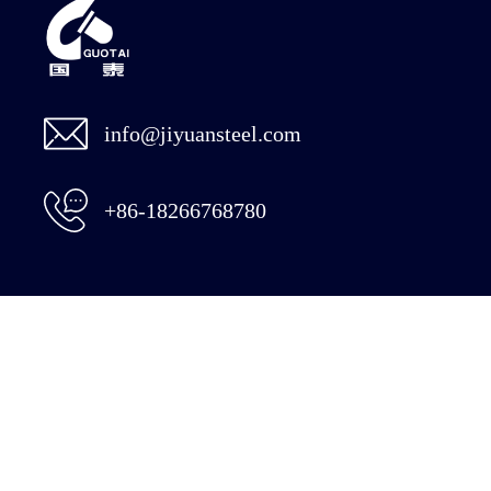
info@jiyuansteel.com
+86-18266768780