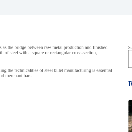
acts as the bridge between raw metal production and finished
S
gth of steel with a square or rectangular cross-section,
 the technicalities of steel billet manufacturing is essential
and merchant bars.
R