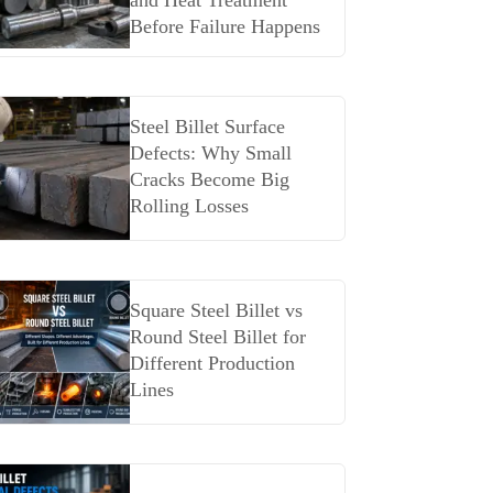
and Heat Treatment
Before Failure Happens
Steel Billet Surface
Defects: Why Small
Cracks Become Big
Rolling Losses
Square Steel Billet vs
Round Steel Billet for
Different Production
Lines