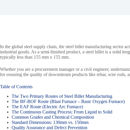
In the global steel supply chain, the steel billet manufacturing sector 
industrial goods. As a semi-finished product, a steel billet is a solid len
typically less than 155 mm x 155 mm.
Whether you are a procurement manager or a civil engineer, understanding
for ensuring the quality of downstream products like rebar, wire rods, 
Table of Contents
The Two Primary Routes of Steel Billet Manufacturing
The BF-BOF Route (Blast Furnace – Basic Oxygen Furnace)
The EAF Route (Electric Arc Furnace)
The Continuous Casting Process: From Liquid to Solid
Common Grades and Chemical Composition
Standard Dimensions: 130mm vs. 150mm
Quality Assurance and Defect Prevention