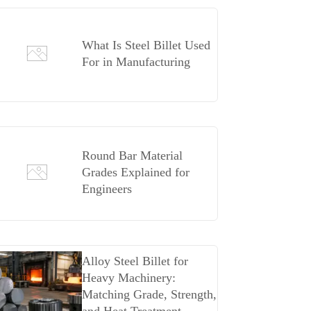
What Is Steel Billet Used
For in Manufacturing
Round Bar Material
Grades Explained for
Engineers
Alloy Steel Billet for
Heavy Machinery:
Matching Grade, Strength,