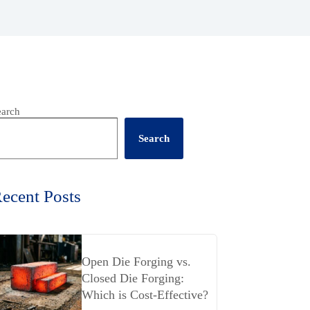
earch
Search
ecent Posts
Open Die Forging vs.
Closed Die Forging:
Which is Cost-Effective?