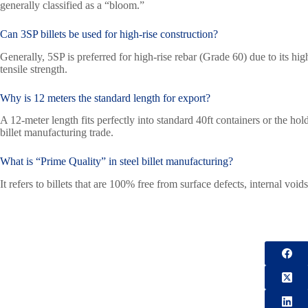
generally classified as a “bloom.”
Can 3SP billets be used for high-rise construction?
Generally, 5SP is preferred for high-rise rebar (Grade 60) due to its 
tensile strength.
Why is 12 meters the standard length for export?
A 12-meter length fits perfectly into standard 40ft containers or the hold
billet manufacturing trade.
What is “Prime Quality” in steel billet manufacturing?
It refers to billets that are 100% free from surface defects, internal voi