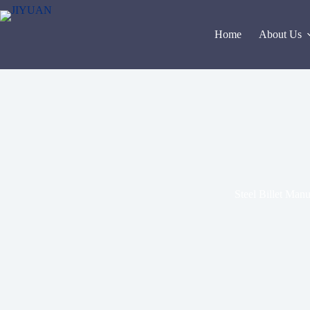
Skip
to
content
Home
About Us
Steel Billet Man