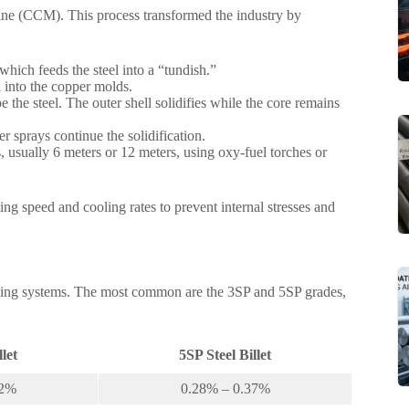
hine (CCM). This process transformed the industry by
 which feeds the steel into a “tundish.”
l into the copper molds.
the steel. The outer shell solidifies while the core remains
sprays continue the solidification.
hs, usually 6 meters or 12 meters, using oxy-fuel torches or
ting speed and cooling rates to prevent internal stresses and
 grading systems. The most common are the 3SP and 5SP grades,
llet
5SP Steel Billet
22%
0.28% – 0.37%