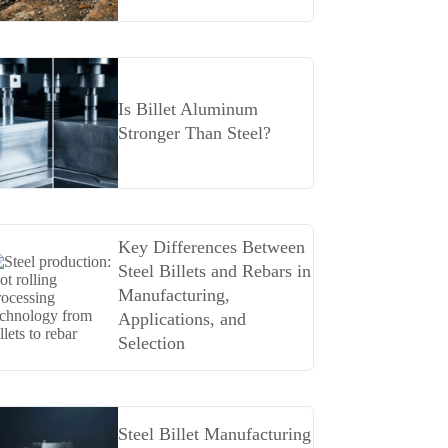
Is Billet Aluminum
Stronger Than Steel?
Key Differences Between
Steel Billets and Rebars in
Manufacturing,
Applications, and
Selection
Steel Billet Manufacturing