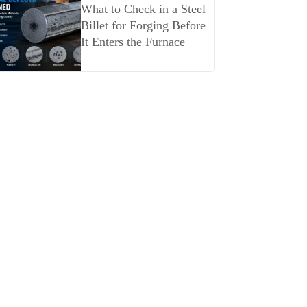
What to Check in a Steel
Billet for Forging Before
It Enters the Furnace