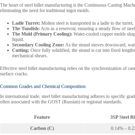
The heart of steel billet manufacturing is the Continuous Casting Mac
eliminating the need for traditional ingot molds.
Ladle Turret:
Molten steel is transported in a ladle to the turret,
The Tundish:
Acts as a reservoir, ensuring a steady flow of stee
The Mold (Primary Cooling):
Water-cooled copper molds shape 
liquid.
Secondary Cooling Zone:
As the strand moves downward, water 
Cutting:
Once fully solidified, the strand is cut into fixed lengt
mechanical shears.
Effective steel billet manufacturing relies on the synchronization of cas
surface cracks.
Common Grades and Chemical Composition
In international trade, steel billet manufacturing adheres to specific
often associated with the GOST (Russian) or regional standards.
Feature
3SP Steel Bi
Carbon (C)
0.14% – 0.