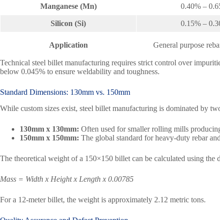
Manganese (Mn)
0.40% – 0.
Silicon (Si)
0.15% – 0.
Application
General purpose rebar
Technical steel billet manufacturing requires strict control over impuri
below 0.045% to ensure weldability and toughness.
Standard Dimensions: 130mm vs. 150mm
While custom sizes exist, steel billet manufacturing is dominated by tw
130mm x 130mm:
Often used for smaller rolling mills producing
150mm x 150mm:
The global standard for heavy-duty rebar and 
The theoretical weight of a 150×150 billet can be calculated using the 
Mass = Width x Height x Length x 0.00785
For a 12-meter billet, the weight is approximately 2.12 metric tons.