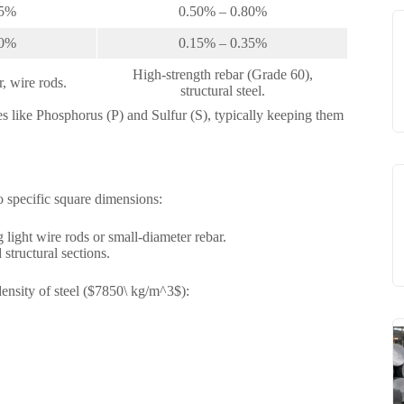
65%
0.50% – 0.80%
30%
0.15% – 0.35%
High-strength rebar (Grade 60),
, wire rods.
structural steel.
ties like Phosphorus (P) and Sulfur (S), typically keeping them
o specific square dimensions:
 light wire rods or small-diameter rebar.
structural sections.
density of steel ($7850\ kg/m^3$):