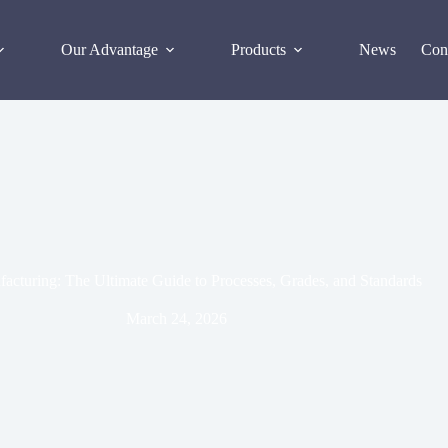
Our Advantage
Products
News
Con
ufacturing: The Ultimate Guide to Processes, Grades, and Standards
March 24, 2026