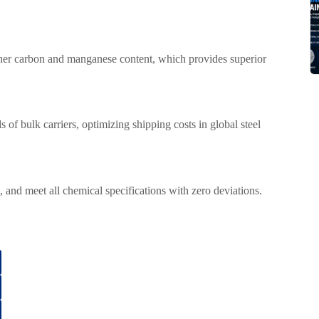
higher carbon and manganese content, which provides superior
s of bulk carriers, optimizing shipping costs in global steel
ds, and meet all chemical specifications with zero deviations.