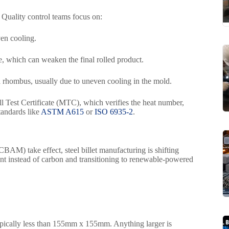
. Quality control teams focus on:
en cooling.
e, which can weaken the final rolled product.
a rhombus, usually due to uneven cooling in the mold.
l Test Certificate (MTC), which verifies the heat number,
standards like
ASTM A615
or
ISO 6935-2
.
AM) take effect, steel billet manufacturing is shifting
nt instead of carbon and transitioning to renewable-powered
is typically less than 155mm x 155mm. Anything larger is