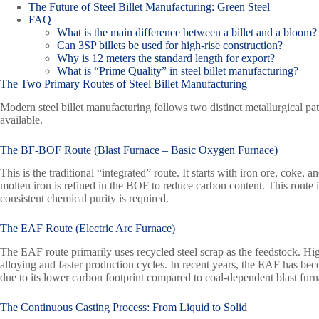
The Future of Steel Billet Manufacturing: Green Steel
FAQ
What is the main difference between a billet and a bloom?
Can 3SP billets be used for high-rise construction?
Why is 12 meters the standard length for export?
What is “Prime Quality” in steel billet manufacturing?
The Two Primary Routes of Steel Billet Manufacturing
Modern steel billet manufacturing follows two distinct metallurgical p
available.
The
BF-BOF
Route (Blast Furnace – Basic Oxygen Furnace)
This is the traditional “integrated” route. It starts with iron ore, coke,
molten iron is refined in the BOF to reduce carbon content. This route 
consistent chemical purity is required.
The EAF Route (Electric Arc Furnace)
The EAF route primarily uses recycled steel scrap as the feedstock. Hig
alloying and faster production cycles. In recent years, the EAF has bec
due to its lower carbon footprint compared to coal-dependent blast furn
The Continuous Casting Process: From Liquid to Solid