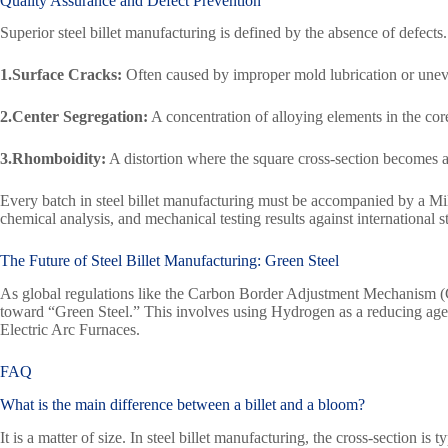
Quality Assurance and Defect Prevention
Superior steel billet manufacturing is defined by the absence of defects
1.Surface Cracks:
Often caused by improper mold lubrication or unev
2.Center Segregation:
A concentration of alloying elements in the cor
3.Rhomboidity:
A distortion where the square cross-section becomes 
Every batch in steel billet manufacturing must be accompanied by a Mil
chemical analysis, and mechanical testing results against international 
The Future of Steel Billet Manufacturing:
Green Steel
As global regulations like the Carbon Border Adjustment Mechanism (CB
toward “Green Steel.” This involves using Hydrogen as a reducing age
Electric Arc Furnaces.
FAQ
What is the main difference between a billet and a bloom?
It is a matter of size. In steel billet manufacturing, the cross-section 