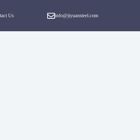
tact Us
info@jiyuansteel.com