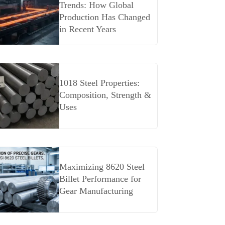
Trends: How Global
Production Has Changed
in Recent Years
1018 Steel Properties:
Composition, Strength &
Uses
Maximizing 8620 Steel
Billet Performance for
Gear Manufacturing