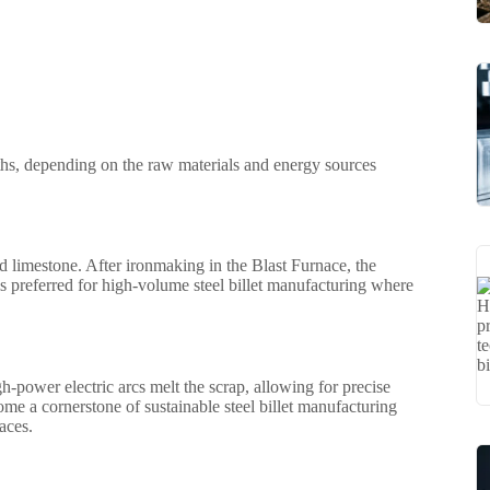
aths, depending on the raw materials and energy sources
 and limestone. After ironmaking in the Blast Furnace, the
is preferred for high-volume steel billet manufacturing where
h-power electric arcs melt the scrap, allowing for precise
ome a cornerstone of sustainable steel billet manufacturing
aces.