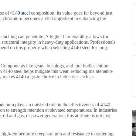
ase of
4140 steel
composition, its value goes far beyond just
, chromium becomes a vital ingredient in enhancing the
quenching can penetrate. A higher hardenability allows for
 structural integrity in heavy-duty applications. Professionals
end on this property when selecting 4140 steel for long-
. Components like gears, bushings, and tool bodies endure
n 4140 steel helps mitigate this wear, reducing maintenance
ity makes 4140 a go-to choice in industries such as
num plays an outsized role in the effectiveness of 4140
ion to strength retention at elevated temperatures. In industries
il and gas, or power generation, this attribute is not just
 high-temperature creep strength and resistance to softening