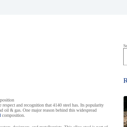
S
R
e respect and recognition that 4140 steel has. Its popularity
and oil & gas. One major reason behind this widespread
el
composition.