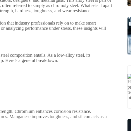
ators, designers, and metallurgists. This alloy steel is part of
often referred to simply as chromoly steel. What sets it apart
strength, hardness, toughness, and wear resistance.
ion that industry professionals rely on to make smart
or analyzing performance under stress, these insights will
steel composition entails. As a low-alloy steel, its
eup. Here’s a general breakdown:
strength. Chromium enhances corrosion resistance.
ures. Manganese improves toughness, and silicon acts as a