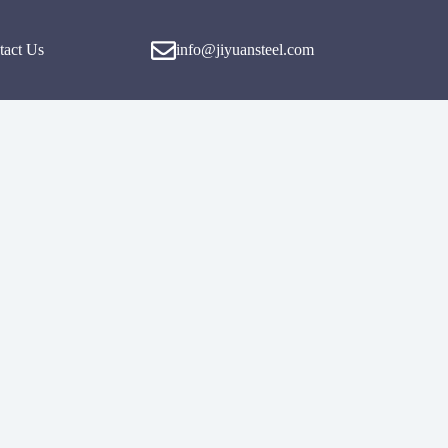
tact Us
info@jiyuansteel.com