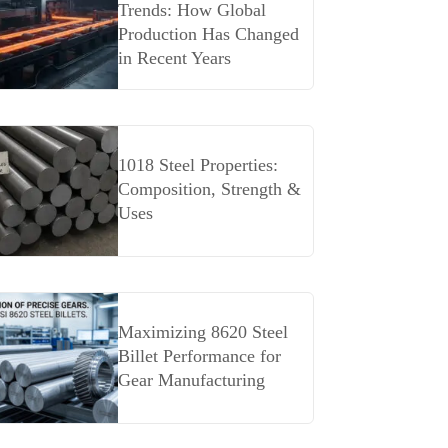
Trends: How Global
Production Has Changed
in Recent Years
1018 Steel Properties:
Composition, Strength &
Uses
Maximizing 8620 Steel
Billet Performance for
Gear Manufacturing