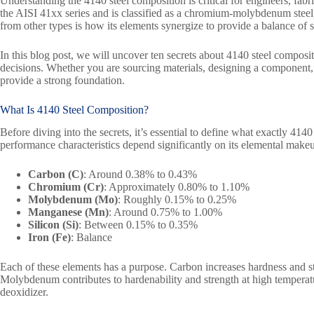
Understanding the 4140 steel composition is critical for engineers, fabric
the AISI 41xx series and is classified as a chromium-molybdenum steel, 
from other types is how its elements synergize to provide a balance of 
In this blog post, we will uncover ten secrets about 4140 steel composit
decisions. Whether you are sourcing materials, designing a component, 
provide a strong foundation.
What Is
4140 Steel
Composition?
Before diving into the secrets, it’s essential to define what exactly 4140 
performance characteristics depend significantly on its elemental mak
Carbon (C)
: Around 0.38% to 0.43%
Chromium (Cr)
: Approximately 0.80% to 1.10%
Molybdenum (Mo)
: Roughly 0.15% to 0.25%
Manganese (Mn)
: Around 0.75% to 1.00%
Silicon (Si)
: Between 0.15% to 0.35%
Iron (Fe)
: Balance
Each of these elements has a purpose. Carbon increases hardness and 
Molybdenum contributes to hardenability and strength at high temperat
deoxidizer.