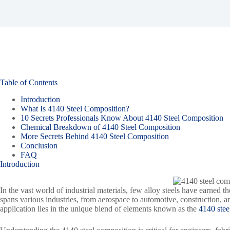
Table of Contents
Introduction
What Is 4140 Steel Composition?
10 Secrets Professionals Know About 4140 Steel Composition
Chemical Breakdown of 4140 Steel Composition
More Secrets Behind 4140 Steel Composition
Conclusion
FAQ
Introduction
In the vast world of industrial materials, few alloy steels have earned th
spans various industries, from aerospace to automotive, construction, 
application lies in the unique blend of elements known as the
4140 ste