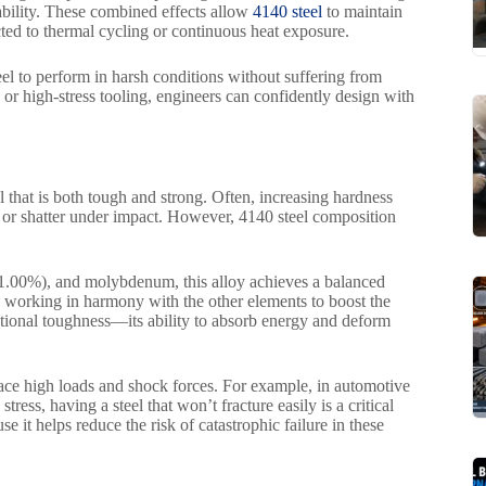
bility. These combined effects allow
4140 steel
to maintain
cted to thermal cycling or continuous heat exposure.
el to perform in harsh conditions without suffering from
, or high-stress tooling, engineers can confidently design with
l that is both tough and strong. Often, increasing hardness
k or shatter under impact. However, 4140 steel composition
–1.00%), and molybdenum, this alloy achieves a balanced
 working in harmony with the other elements to boost the
ceptional toughness—its ability to absorb energy and deform
face high loads and shock forces. For example, in automotive
ess, having a steel that won’t fracture easily is a critical
 it helps reduce the risk of catastrophic failure in these