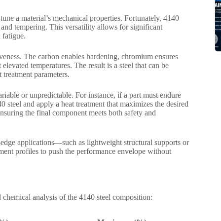
-tune a material’s mechanical properties. Fortunately, 4140
and tempering. This versatility allows for significant
 fatigue.
nsiveness. The carbon enables hardening, chromium ensures
elevated temperatures. The result is a steel that can be
t treatment parameters.
able or unpredictable. For instance, if a part must endure
0 steel and apply a heat treatment that maximizes the desired
 ensuring the final component meets both safety and
-edge applications—such as lightweight structural supports or
ment profiles to push the performance envelope without
 chemical analysis of the 4140 steel composition: