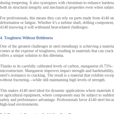
during tempering. It also synergizes with chromium to enhance hardena
both its structural integrity and mechanical properties even when subje
For professionals, this means they can rely on parts made from 4140 ste
deformation or fatigue. Whether it’s a turbine shaft, drilling component
4140 knowing it will withstand heat-related challenges.
4. Toughness Without Brittleness
One of the greatest challenges in steel metallurgy is achieving a materia
comes at the expense of toughness, resulting in materials that can crac
offers a unique solution to this dilemma.
Thanks to its carefully calibrated levels of carbon, manganese (0.75%
microstructure. Manganese improves impact strength and hardenability,
steel’s resistance to cracking. The result is a material that exhibits ex
without fracturing—while still maintaining high levels of strength.
This makes 4140 steel ideal for dynamic applications where materials 
or agricultural equipment, where components may be subject to sudden str
safety and performance advantage. Professionals favor 4140 steel because
high-load environments.