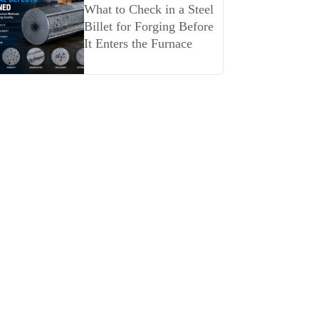
What to Check in a Steel
Billet for Forging Before
It Enters the Furnace