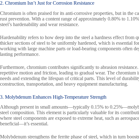
2. Chromium Isn’t Just for Corrosion Resistance
Chromium is often praised for its anti-corrosive properties, but in the c
rust prevention. With a content range of approximately 0.80% to 1.10%
steel’s hardenability and wear resistance.
Hardenability refers to how deep into the steel a hardness effect from 
thicker sections of steel to be uniformly hardened, which is essential for
working with large machine parts or load-bearing components often dep
lasting performance.
Furthermore, chromium contributes significantly to abrasion resistance
repetitive motion and friction, leading to gradual wear. The chromium i
needs and extending the lifespan of critical parts. This level of durabil
construction, transportation, and heavy equipment manufacturing.
3. Molybdenum Enhances High-Temperature Strength
Although present in small amounts—typically 0.15% to 0.25%—molybde
steel composition. This element is particularly valuable for its contribut
where steel components are exposed to extreme heat, such as aerospace, o
beneficial—it’s essential.
Molybdenum strengthens the ferrite phase of steel, which in turn boosts