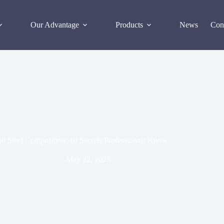
Our Advantage
Products
News
Con
0 Steel Composition: 10 Secrets Professionals Know
May 22, 2025