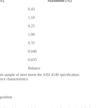
%)
Maximum (%)
0.43
1.10
0.25
1.00
0.35
0.040
0.035
Balance
en sample of steel meets the AISI 4140 specification.
nce characteristics.