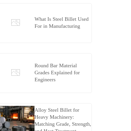
What Is Steel Billet Used
For in Manufacturing
Round Bar Material
Grades Explained for
Engineers
Alloy Steel Billet for
Heavy Machinery:
Matching Grade, Strength,