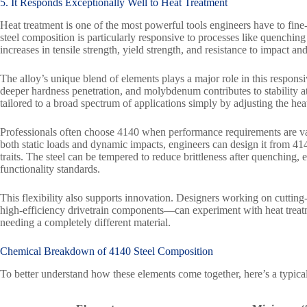
5. It Responds Exceptionally Well to Heat Treatment
Heat treatment is one of the most powerful tools engineers have to fine
steel composition is particularly responsive to processes like quenching 
increases in tensile strength, yield strength, and resistance to impact and
The alloy’s unique blend of elements plays a major role in this respo
deeper hardness penetration, and molybdenum contributes to stability at 
tailored to a broad spectrum of applications simply by adjusting the hea
Professionals often choose 4140 when performance requirements are vari
both static loads and dynamic impacts, engineers can design it from 414
traits. The steel can be tempered to reduce brittleness after quenching,
functionality standards.
This flexibility also supports innovation. Designers working on cutting
high-efficiency drivetrain components—can experiment with heat treat
needing a completely different material.
Chemical Breakdown of
4140 Steel
Composition
To better understand how these elements come together, here’s a typical