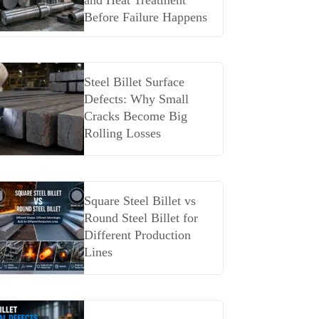
and Heat Treatment
Before Failure Happens
Steel Billet Surface
Defects: Why Small
Cracks Become Big
Rolling Losses
Square Steel Billet vs
Round Steel Billet for
Different Production
Lines