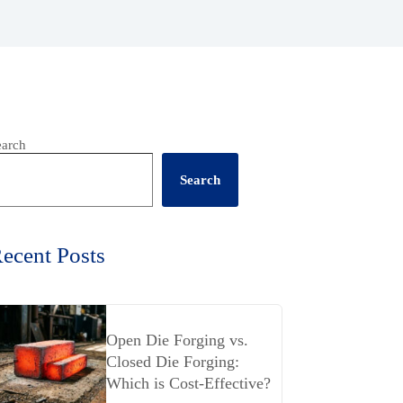
earch
Search
ecent Posts
Open Die Forging vs.
Closed Die Forging:
Which is Cost-Effective?