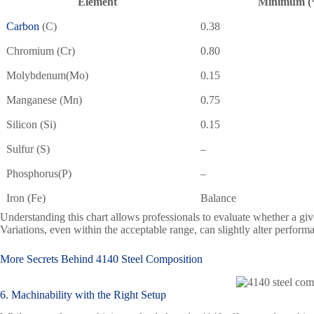
Element
Minimum (
Carbon
(C)
0.38
Chromium (Cr)
0.80
Molybdenum(Mo)
0.15
Manganese (Mn)
0.75
Silicon (Si)
0.15
Sulfur (S)
–
Phosphorus(P)
–
Iron (Fe)
Balance
Understanding this chart allows professionals to evaluate whether a giv
Variations, even within the acceptable range, can slightly alter performa
More Secrets Behind
4140 Steel
Composition
6. Machinability with the Right Setup