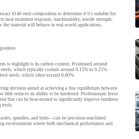
 exact 4140 steel composition to determine if it’s suitable for
heat treatment response, machinability, tensile strength,
 the material will behave in real-world applications.
s to highlight is its carbon content. Positioned around
d steels, which typically contain around 0.15% to 0.25%
 tool steels, which often exceed 0.60%.
ineering decision aimed at achieving a fine equilibrium between
 little reduces its ability to be hardened. Professionals favor
rial that can be heat-treated to significantly improve hardness
 tools.
s axles, spindles, and bolts—can be precision-machined
uring environments where both mechanical performance and