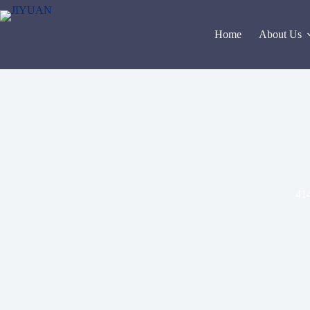
Skip
to
content
Home
About Us
414