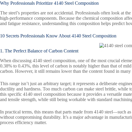
Why Professionals Prioritize
4140 Steel
Composition
The steel’s properties are not accidental. Professionals often look at the
high-performance components. Because the chemical composition affects 
and fatigue resistance, understanding this composition helps predict how
10 Secrets Professionals Know About
4140 Steel
Composition
1. The Perfect Balance of Carbon Content
When discussing 4140 steel composition, one of the most crucial element
0.38% to 0.43%, this level of carbon is notably higher than that of mil
carbon. However, it still remains lower than the content found in many
This range isn’t just an arbitrary target; it represents a deliberate eng
ductility and hardness. Too much carbon can make steel brittle, while too
this specific 4140 steel composition because it provides a versatile mate
and tensile strength, while still being workable with standard machining
In practical terms, this means that parts made from 4140 steel—such a
without compromising durability. It’s a major advantage in manufact
process efficiency matter.