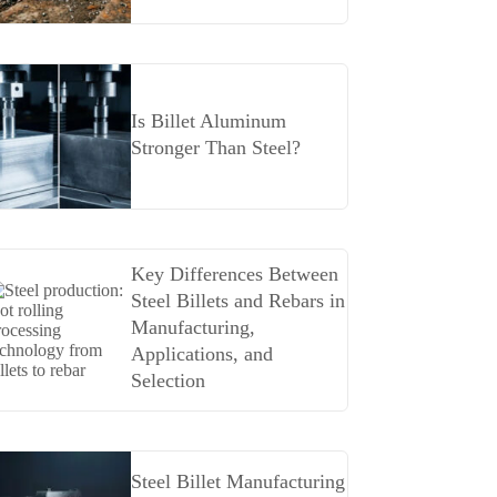
Is Billet Aluminum
Stronger Than Steel?
Key Differences Between
Steel Billets and Rebars in
Manufacturing,
Applications, and
Selection
Steel Billet Manufacturing