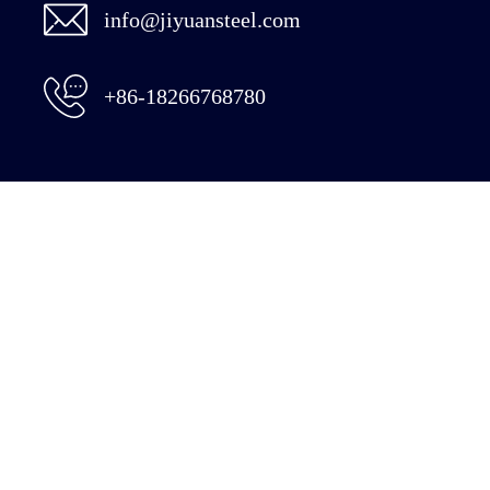
info@jiyuansteel.com
+86-18266768780