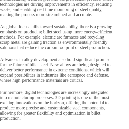
technologies are driving improvements in efficiency, reducing
waste, and enabling real-time monitoring of steel quality,
making the process more streamlined and accurate.
As global focus shifts toward sustainability, there is a growing
emphasis on producing billet steel using more energy-efficient
methods. For example, electric arc furnaces and recycling
scrap metal are gaining traction as environmentally-friendly
solutions that reduce the carbon footprint of steel production.
Advances in alloy development also hold significant promise
for the future of billet steel. New alloys are being designed to
deliver better performance in extreme conditions, which will
expand possibilities in industries like aerospace and defense,
where high-performance materials are critical.
Furthermore, digital technologies are increasingly integrated
into manufacturing processes. 3D printing is one of the most
exciting innovations on the horizon, offering the potential to
produce more precise and customizable steel components,
allowing for greater flexibility and optimization in billet
production.