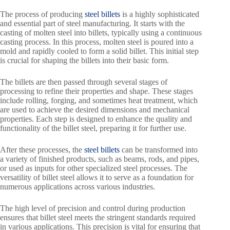
The process of producing
steel billets
is a highly sophisticated
and essential part of steel manufacturing. It starts with the
casting of molten steel into billets, typically using a continuous
casting process. In this process, molten steel is poured into a
mold and rapidly cooled to form a solid billet. This initial step
is crucial for shaping the billets into their basic form.
The billets are then passed through several stages of
processing to refine their properties and shape. These stages
include rolling, forging, and sometimes heat treatment, which
are used to achieve the desired dimensions and mechanical
properties. Each step is designed to enhance the quality and
functionality of the billet steel, preparing it for further use.
After these processes, the
steel billets
can be transformed into
a variety of finished products, such as beams, rods, and pipes,
or used as inputs for other specialized steel processes. The
versatility of billet steel allows it to serve as a foundation for
numerous applications across various industries.
The high level of precision and control during production
ensures that billet steel meets the stringent standards required
in various applications. This precision is vital for ensuring that