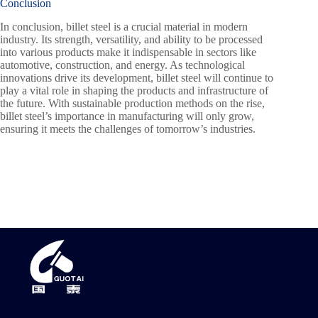
Conclusion
In conclusion, billet steel is a crucial material in modern
industry. Its strength, versatility, and ability to be processed
into various products make it indispensable in sectors like
automotive, construction, and energy. As technological
innovations drive its development, billet steel will continue to
play a vital role in shaping the products and infrastructure of
the future. With sustainable production methods on the rise,
billet steel’s importance in manufacturing will only grow,
ensuring it meets the challenges of tomorrow’s industries.