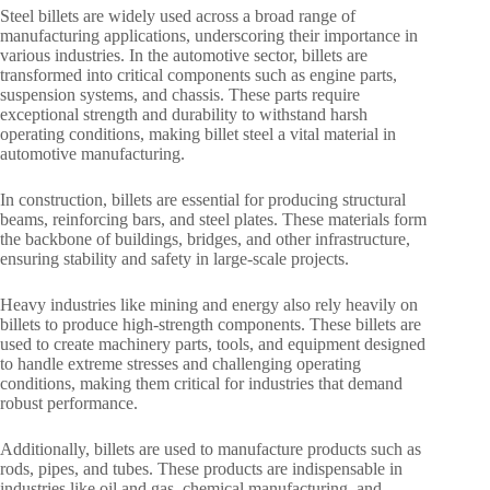
Steel billets are widely used across a broad range of
manufacturing applications, underscoring their importance in
various industries. In the automotive sector, billets are
transformed into critical components such as engine parts,
suspension systems, and chassis. These parts require
exceptional strength and durability to withstand harsh
operating conditions, making billet steel a vital material in
automotive manufacturing.
In construction, billets are essential for producing structural
beams, reinforcing bars, and steel plates. These materials form
the backbone of buildings, bridges, and other infrastructure,
ensuring stability and safety in large-scale projects.
Heavy industries like mining and energy also rely heavily on
billets to produce high-strength components. These billets are
used to create machinery parts, tools, and equipment designed
to handle extreme stresses and challenging operating
conditions, making them critical for industries that demand
robust performance.
Additionally, billets are used to manufacture products such as
rods, pipes, and tubes. These products are indispensable in
industries like oil and gas, chemical manufacturing, and