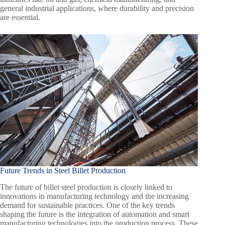
general industrial applications, where durability and precision
are essential.
Future Trends in Steel Billet Production
The future of billet steel production is closely linked to
innovations in manufacturing technology and the increasing
demand for sustainable practices. One of the key trends
shaping the future is the integration of automation and smart
manufacturing technologies into the production process. These