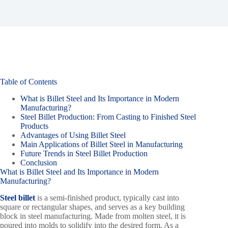
Table of Contents
What is Billet Steel and Its Importance in Modern
Manufacturing?
Steel Billet Production: From Casting to Finished Steel
Products
Advantages of Using Billet Steel
Main Applications of Billet Steel in Manufacturing
Future Trends in Steel Billet Production
Conclusion
What is Billet Steel and Its Importance in Modern
Manufacturing?
Steel billet
is a semi-finished product, typically cast into
square or rectangular shapes, and serves as a key building
block in steel manufacturing. Made from molten steel, it is
poured into molds to solidify into the desired form. As a