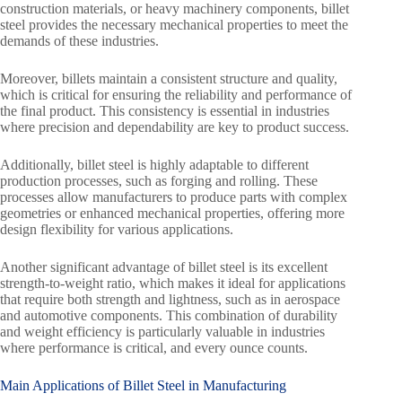
construction materials, or heavy machinery components, billet
steel provides the necessary mechanical properties to meet the
demands of these industries.
Moreover, billets maintain a consistent structure and quality,
which is critical for ensuring the reliability and performance of
the final product. This consistency is essential in industries
where precision and dependability are key to product success.
Additionally, billet steel is highly adaptable to different
production processes, such as forging and rolling. These
processes allow manufacturers to produce parts with complex
geometries or enhanced mechanical properties, offering more
design flexibility for various applications.
Another significant advantage of billet steel is its excellent
strength-to-weight ratio, which makes it ideal for applications
that require both strength and lightness, such as in aerospace
and automotive components. This combination of durability
and weight efficiency is particularly valuable in industries
where performance is critical, and every ounce counts.
Main Applications of Billet Steel in Manufacturing