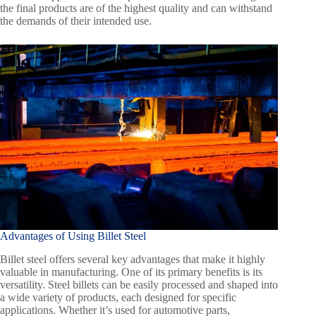
the final products are of the highest quality and can withstand
the demands of their intended use.
Advantages of Using Billet Steel
Billet steel offers several key advantages that make it highly
valuable in manufacturing. One of its primary benefits is its
versatility. Steel billets can be easily processed and shaped into
a wide variety of products, each designed for specific
applications. Whether it’s used for automotive parts,