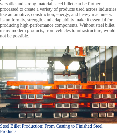
versatile and strong material, steel billet can be further
processed to create a variety of products used across industries
like automotive, construction, energy, and heavy machinery.
Its uniformity, strength, and adaptability make it essential for
producing high-performance components. Without steel billet,
many modern products, from vehicles to infrastructure, would
not be possible.
Steel Billet Production: From Casting to Finished Steel
Products